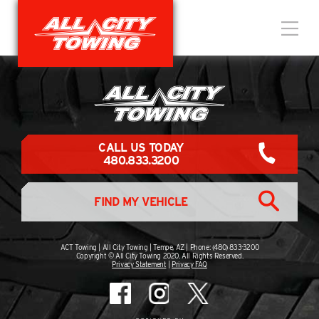
CALL US TODAY
480.833.3200
FIND MY VEHICLE
ACT Towing | All City Towing | Tempe, AZ | Phone: (480) 833-3200
Copyright © All City Towing 2020. All Rights Reserved.
Privacy Statement
|
Privacy FAQ