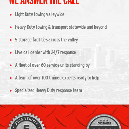
Light Duty towing valleywide
Heavy Duty towing & transport statewide and beyond
5 storage facilities across the valley
Live call center with 24/7 response
A fleet of over 60 service units standing by
A team of over 100 trained experts ready to help
Specialized Heavy Duty response team