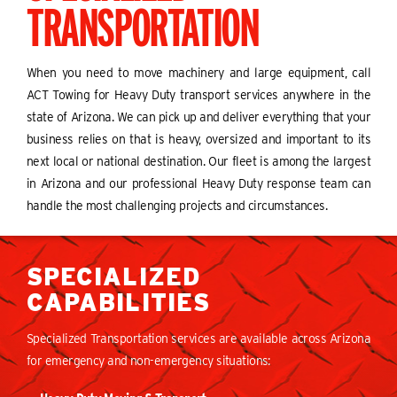
TRANSPORTATION
When you need to move machinery and large equipment, call
ACT Towing for Heavy Duty transport services anywhere in the
state of Arizona. We can pick up and deliver everything that your
business relies on that is heavy, oversized and important to its
next local or national destination. Our fleet is among the largest
in Arizona and our professional Heavy Duty response team can
handle the most challenging projects and circumstances.
SPECIALIZED
CAPABILITIES
Specialized Transportation services are available across Arizona
for emergency and non-emergency situations: