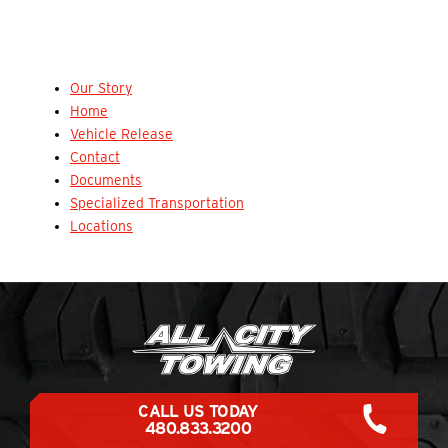
Our Story
Home
Vehicle Release
Contact
Documents
Specialized Transportation
Locations
CALL US TODAY
480.833.3200