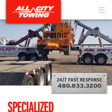
24/7 FAST RESPONSE
480.833.3200
SPECIALIZED