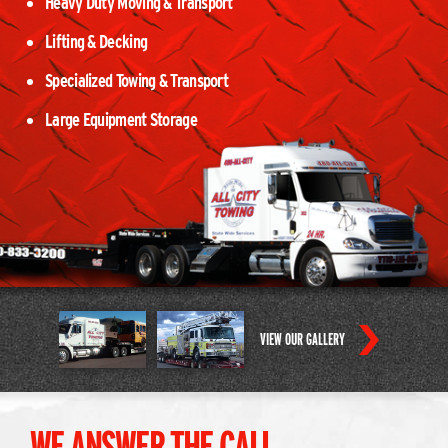
Heavy Duty Moving & Transport
Lifting & Decking
Specialized Towing & Transport
Large Equipment Storage
VIEW OUR GALLERY
WE ANSWER THE CALL