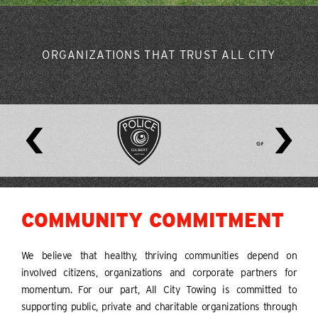
ORGANIZATIONS THAT TRUST ALL CITY
COMMUNITY COMMITMENT
We believe that healthy, thriving communities depend on
involved citizens, organizations and corporate partners for
momentum. For our part, All City Towing is committed to
supporting public, private and charitable organizations through