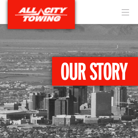
OUR STORY