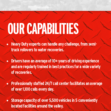
OUR CAPABILITIES
Heavy Duty experts can handle any challenge, from semi-
truck rollovers to water recoveries.
Drivers have an average of 10+ years of driving experience
and are regularly trained in best practices for a wide variety
of recoveries.
Professionally staffed 24/7 call center facilitates an average
of over 1,100 calls every day.
Storage capacity of over 5,500 vehicles in 5 conveniently
located facilities around the valley.