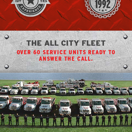
THE ALL CITY FLEET
OVER 60 SERVICE UNITS READY TO
ANSWER THE CALL.