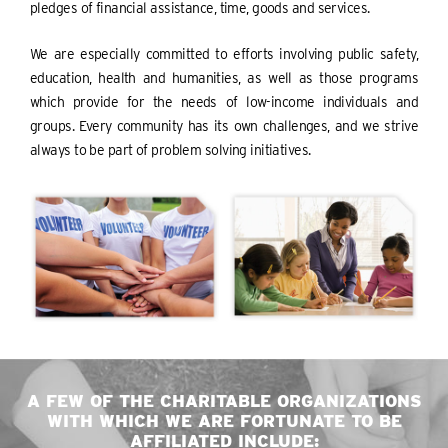
pledges of financial assistance, time, goods and services.
We are especially committed to efforts involving public safety,
education, health and humanities, as well as those programs
which provide for the needs of low-income individuals and
groups. Every community has its own challenges, and we strive
always to be part of problem solving initiatives.
A FEW OF THE CHARITABLE ORGANIZATIONS
WITH WHICH WE ARE FORTUNATE TO BE
AFFILIATED INCLUDE: