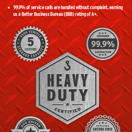
99.9% of service calls are handled without complaint, earning
us a Better Business Bureau (BBB) rating of A+.