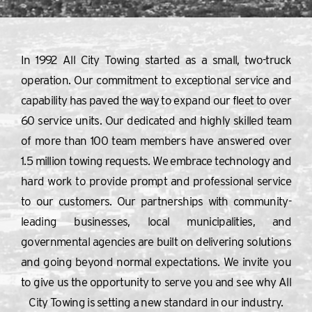
In 1992 All City Towing started as a small, two-truck
operation. Our commitment to exceptional service and
capability has paved the way to expand our fleet to over
60 service units. Our dedicated and highly skilled team
of more than 100 team members have answered over
1.5 million towing requests. We embrace technology and
hard work to provide prompt and professional service
to our customers. Our partnerships with community-
leading businesses, local municipalities, and
governmental agencies are built on delivering solutions
and going beyond normal expectations. We invite you
to give us the opportunity to serve you and see why All
City Towing is setting a new standard in our industry.