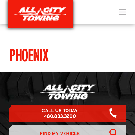
PHOENIX
CALL US TODAY
480.833.3200
FIND MY VEHICLE