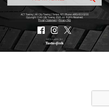
ACT Towing | All City Towing | Tempe, AZ | Phone: (480) 833-3200
Copyright © All City Towing 2020. All Rights Reserved.
Privacy Statement
|
Privacy FAQ